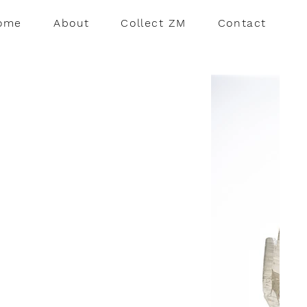
ome
About
Collect ZM
Contact