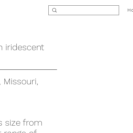
H
h iridescent
 Missouri,
ts size from