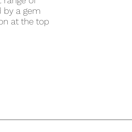
t range of
ed by a gem
on at the top