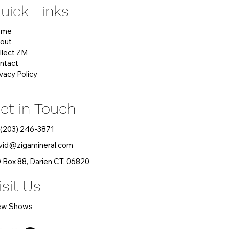
uick Links
ome
out
llect ZM
ntact
ivacy Policy
et in Touch
 (203) 246-3871
vid
@zigamineral.com
 Box 88, Darien CT, 06820
isit Us
ew Shows