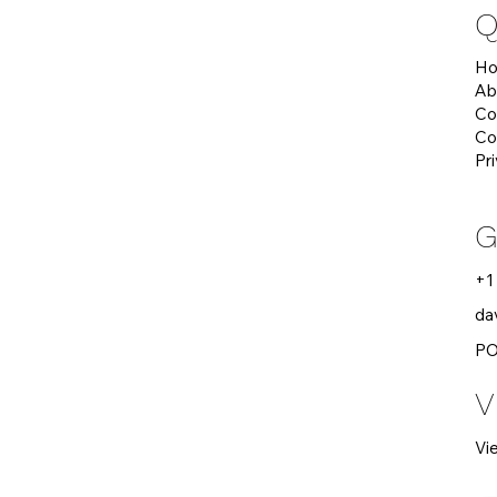
Q
H
Ab
Co
Co
Pr
G
+1
da
PO
V
Vi