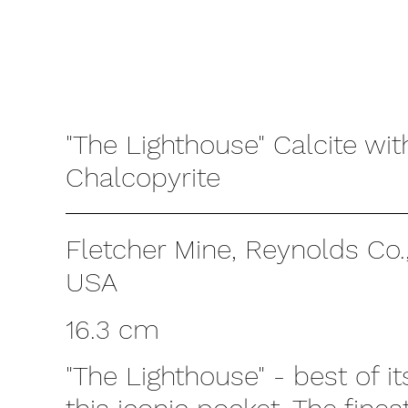
"The Lighthouse" Calcite wit
Chalcopyrite
Fletcher Mine, Reynolds Co.,
USA
16.3 cm
"The Lighthouse" - best of i