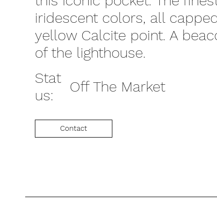
this iconic pocket. The fines
iridescent colors, all capp
yellow Calcite point. A beac
of the lighthouse.
Stat
Off The Market
us:
Contact