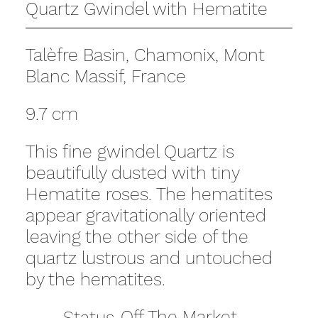
Quartz Gwindel with Hematite
Talèfre Basin, Chamonix, Mont
Blanc Massif, France
9.7 cm
This fine gwindel Quartz is
beautifully dusted with tiny
Hematite roses. The hematites
appear gravitationally oriented
leaving the other side of the
quartz lustrous and untouched
by the hematites.
Off The Market
Status