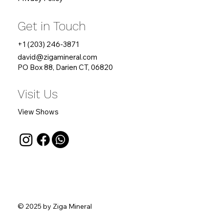
Get in Touch
+1 (203) 246-3871
david
@zigamineral.com
PO Box 88, Darien CT, 06820
Visit Us
View Shows
© 2025 by Ziga Mineral