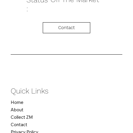
:
Contact
Quick Links
Home
About
Collect ZM
Contact
Privacy Policy