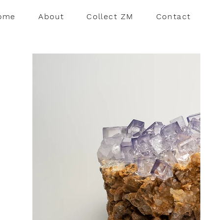
ome
About
Collect ZM
Contact