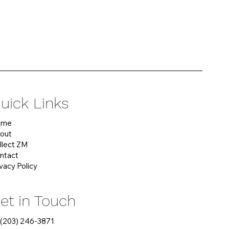
uick Links
ome
out
llect ZM
ntact
ivacy Policy
et in Touch
 (203) 246-3871