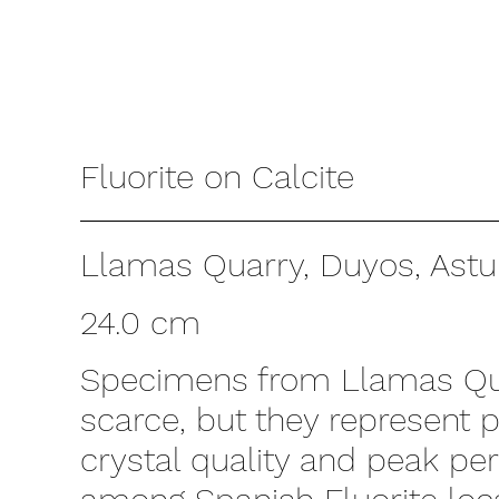
Fluorite on Calcite
Llamas Quarry, Duyos, Astur
24.0 cm
Specimens from Llamas Qu
scarce, but they represent 
crystal quality and peak p