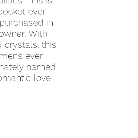
ities. This is
 pocket ever
purchased in
 owner. With
crystals, this
imens ever
onately named
romantic love