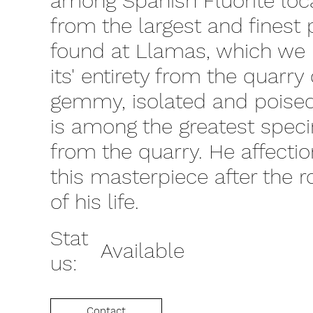
among Spanish Fluorite local
from the largest and finest
found at Llamas, which we 
its' entirety from the quarry
gemmy, isolated and poised 
is among the greatest spec
from the quarry. He affecti
this masterpiece after the 
of his life.
Stat
Available
us:
Contact