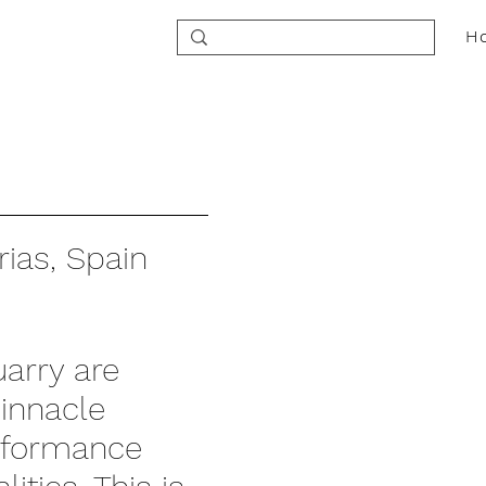
H
ias, Spain
arry are
pinnacle
erformance