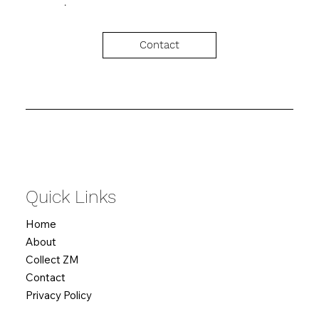
Contact
Quick Links
Home
About
Collect ZM
Contact
Privacy Policy