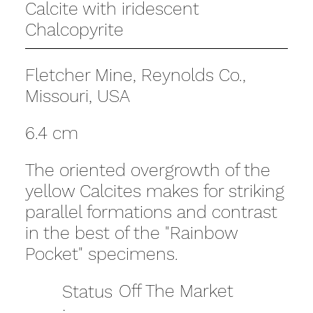
Calcite with iridescent
Chalcopyrite
Fletcher Mine, Reynolds Co.,
Missouri, USA
6.4 cm
The oriented overgrowth of the
yellow Calcites makes for striking
parallel formations and contrast
in the best of the "Rainbow
Pocket" specimens.
Off The Market
Status
: