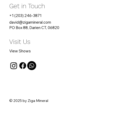
Get in Touch
+1 (203) 246-3871
david
@zigamineral.com
PO Box 88, Darien CT, 06820
Visit Us
View Shows
© 2025 by Ziga Mineral