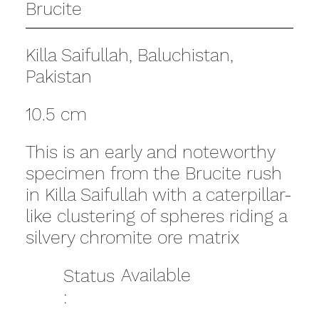
Brucite
Killa Saifullah, Baluchistan,
Pakistan
10.5 cm
This is an early and noteworthy
specimen from the Brucite rush
in Killa Saifullah with a caterpillar-
like clustering of spheres riding a
silvery chromite ore matrix
Available
Status
: