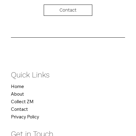
Contact
Quick Links
Home
About
Collect ZM
Contact
Privacy Policy
Get in Touch