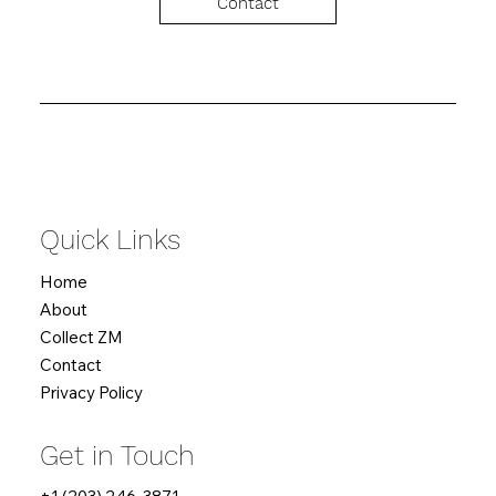
Contact
Quick Links
Home
About
Collect ZM
Contact
Privacy Policy
Get in Touch