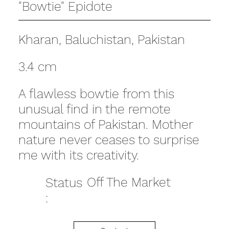
"Bowtie" Epidote
Kharan, Baluchistan, Pakistan
3.4 cm
A flawless bowtie from this
unusual find in the remote
mountains of Pakistan. Mother
nature never ceases to surprise
me with its creativity.
Off The Market
Status
: