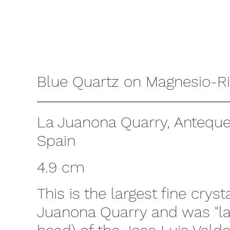
Blue Quartz on Magnesio-Ri
La Juanona Quarry, Antequer
Spain
4.9 cm
This is the largest fine cryst
Juanona Quarry and was "la