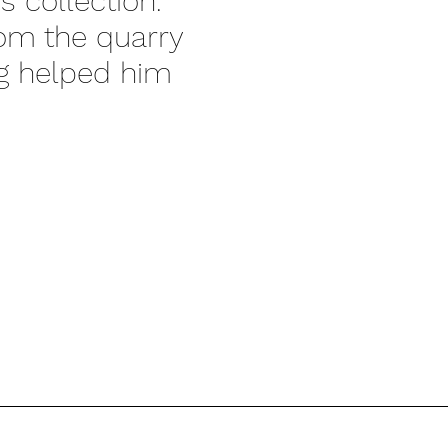
s collection.
rom the quarry
ng helped him