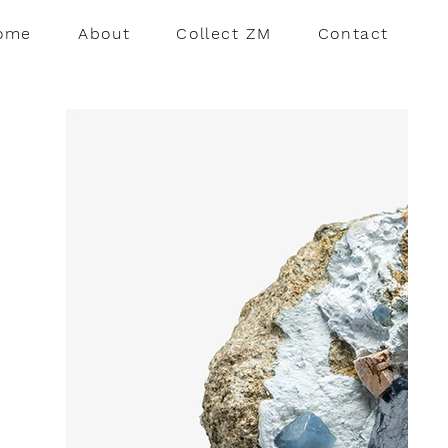
ome
About
Collect ZM
Contact