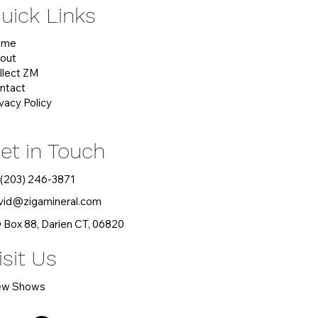
uick Links
ome
out
llect ZM
ntact
ivacy Policy
et in Touch
 (203) 246-3871
vid
@zigamineral.com
 Box 88, Darien CT, 06820
isit Us
ew Shows