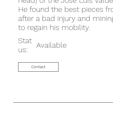
head) of the Jose Luis Valde
He found the best pieces f
after a bad injury and mini
to regain his mobility.
Stat
Available
us:
Contact