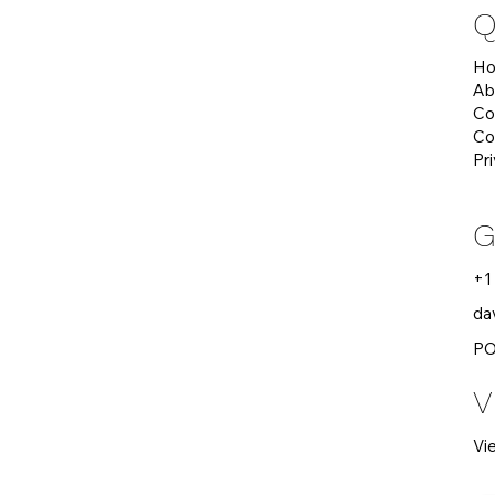
Q
H
Ab
Co
Co
Pr
G
+1
da
PO
V
Vi