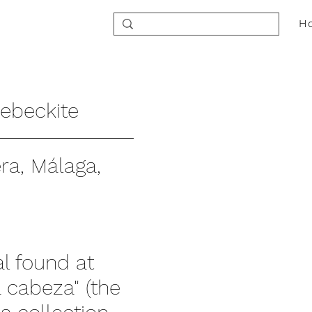
H
ebeckite
a, Málaga,
al found at
 cabeza" (the