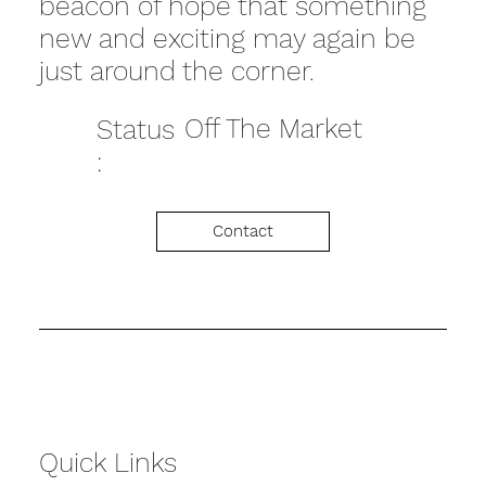
beacon of hope that something
new and exciting may again be
just around the corner.
Off The Market
Status
:
Contact
Quick Links