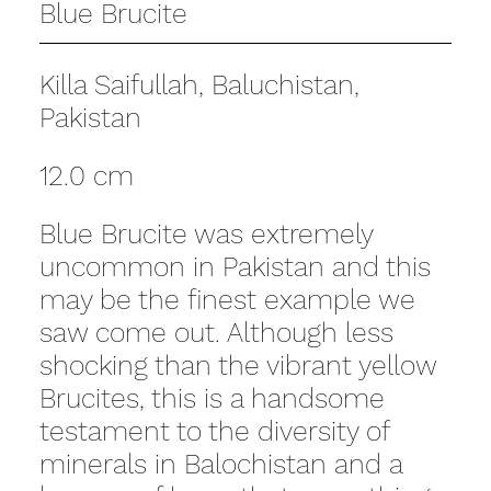
Blue Brucite
Killa Saifullah, Baluchistan,
Pakistan
12.0 cm
Blue Brucite was extremely
uncommon in Pakistan and this
may be the finest example we
saw come out. Although less
shocking than the vibrant yellow
Brucites, this is a handsome
testament to the diversity of
minerals in Balochistan and a