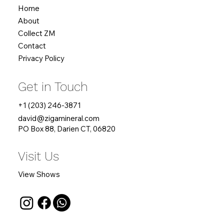
Home
About
Collect ZM
Contact
Privacy Policy
Get in Touch
+1 (203) 246-3871
david
@zigamineral.com
PO Box 88, Darien CT, 06820
Visit Us
View Shows